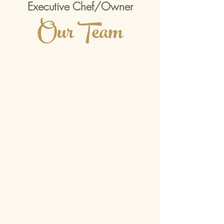
Executive Chef/Owner
Our Team