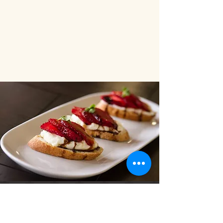
"Two words...simply