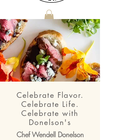
Donelson's Catering does not own or operate a venue
Celebrate Flavor.
Celebrate Life.
Celebrate with
Donelson's
Chef Wendell Donelson