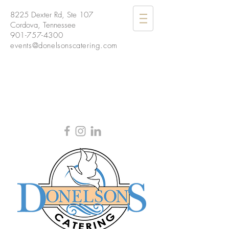
8225 Dexter Rd, Ste 107
Cordova, Tennessee
901-757-4300
events@donelsonscatering.com