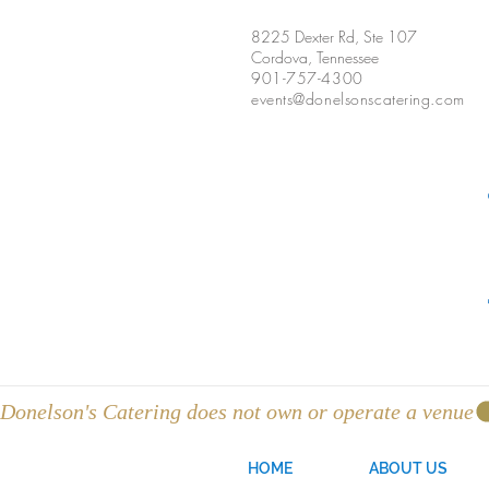
8225 Dexter Rd, Ste 107
Cordova, Tennessee
901-757-4300
events@donelsonscatering.com
Donelson's Catering does not own or operate a venue
HOME
ABOUT US