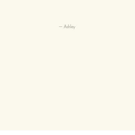
— Ashley