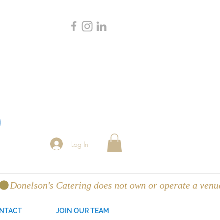
Log In
NTACT
JOIN OUR TEAM