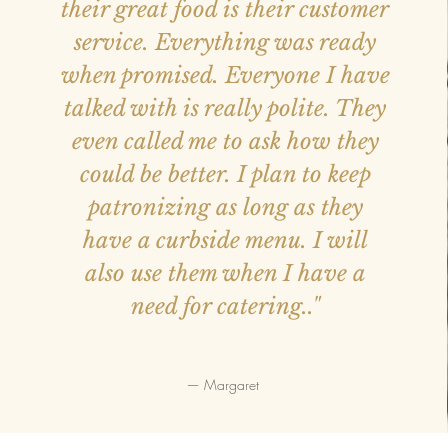
their great food is their customer
service. Everything was ready
when promised. Everyone I have
talked with is really polite. They
even called me to ask how they
could be better. I plan to keep
patronizing as long as they
have a curbside menu. I will
also use them when I have a
need for catering.."
— Margaret