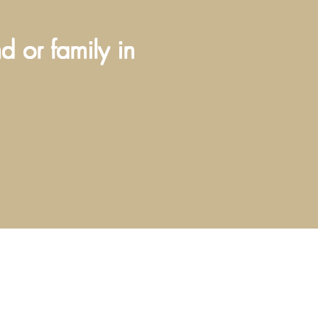
nd or family in