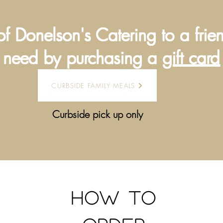
of Donelson's Catering to a frie
need by purchasing a
gift card
CURBSIDE FAMILY MEALS
Curbside pick up only
How to