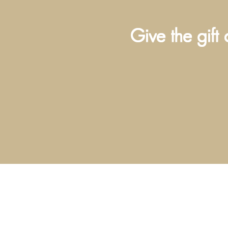
Give the gift 