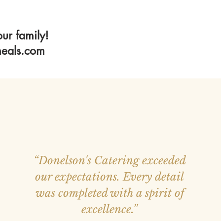
ur family!
eals.com
“Donelson's Catering exceeded
our expectations. Every detail
was completed with a spirit of
excellence.”