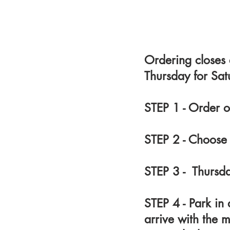
Ordering closes
Thursday for Sat
STEP 1 - Order o
STEP 2 - Choose
STEP 3 - Thurs
STEP 4 - Park i
arrive with the m