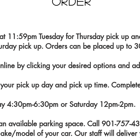
Order
 at 11:59pm Tuesday for Thursday pick up 
urday pick up. Orders can be placed up to 3
nline by clicking your desired options and ad
 your pick up day and pick up time. Complet
day 4:30pm-6:30pm or Saturday 12pm-2pm.
n an available parking space. Call 901-757-
ake/model of your car. Our staff will deliver