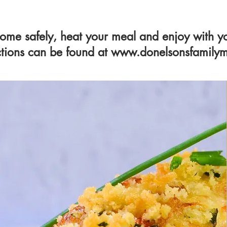
ome safely, heat your meal and enjoy with yo
ctions can be found at
www.donelsonsfamilym