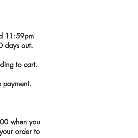
and 11:59pm
0 days out.
ding to cart.
e payment.
4300 when you
 your order to