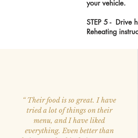
your vehicle.
STEP 5 - Drive h
Reheating instru
“ Their food is so great. I have
tried a lot of things on their
menu, and I have liked
everything. Even better than