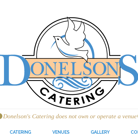
CATERING
VENUES
GALLERY
CO