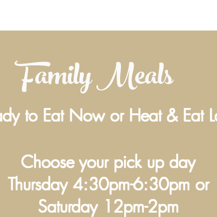
Family Meals
dy to Eat Now or Heat & Eat L
Choose your pick up day
Thursday 4:30pm-6:30pm or
Saturday 12pm-2pm