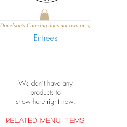
Donelson's Catering does not own or operate a venue
Entrees
We don’t have any
products to
show here right now.
RELATED MENU ITEMS