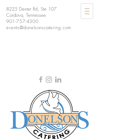
8225 Dexter Rd, Ste 107
Cordova, Tennessee
901-757-4300
events@donelsonscatering.com