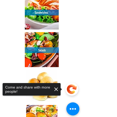
Come and share with more
people!