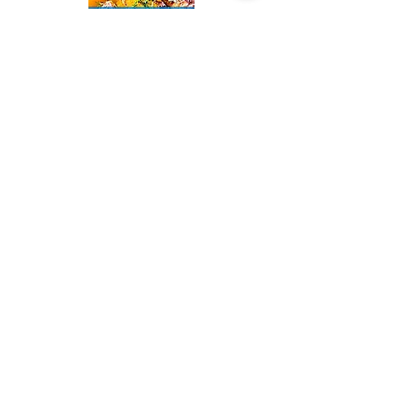
Sorry, the checkout page does not
support sharing
Copied to clipboard