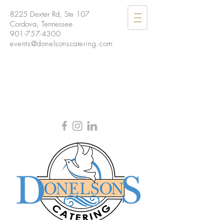
8225 Dexter Rd, Ste 107
Cordova, Tennessee
901-757-4300
events@donelsonscatering.com