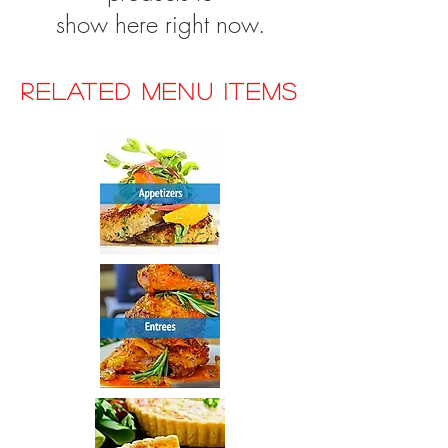
show here right now.
RELATED MENU ITEMS