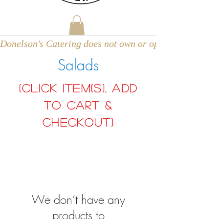
Donelson's Catering does not own or operate a venue
Salads
(click item(s), add
to cart &
Checkout)
We don’t have any
products to